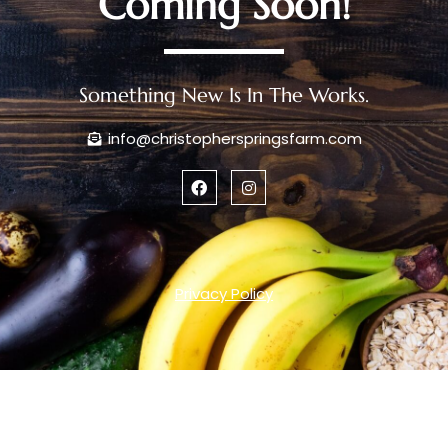
Coming Soon!
Something New Is In The Works.
info@christopherspringsfarm.com
Privacy Policy